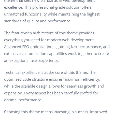
theme that sets new standards in web development
excellence. This professional-grade solution offers
unmatched functionality while maintaining the highest
standards of quality and performance.
The feature-rich architecture of this theme provides
everything you need for modern web development.
Advanced SEO optimization, lightning-fast performance, and
extensive customization capabilities work together to create
an exceptional user experience.
Technical excellence is at the core of this theme. The
optimized code structure ensures maximum efficiency,
while the scalable design allows for seamless growth and
expansion. Every aspect has been carefully crafted for
optimal performance.
Choosing this theme means investing in success. Improved