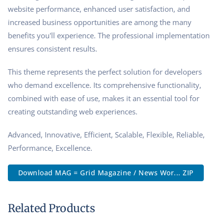
website performance, enhanced user satisfaction, and
increased business opportunities are among the many
benefits you'll experience. The professional implementation
ensures consistent results.
This theme represents the perfect solution for developers
who demand excellence. Its comprehensive functionality,
combined with ease of use, makes it an essential tool for
creating outstanding web experiences.
Advanced, Innovative, Efficient, Scalable, Flexible, Reliable,
Performance, Excellence.
Download MAG = Grid Magazine / News Wor... ZIP
Related Products