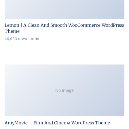
Lemon | A Clean And Smooth WooCommerce WordPress
Theme
49,983 downloads
No Image
AmyMovie – Film And Cinema WordPress Theme