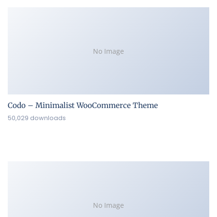
No Image
Codo – Minimalist WooCommerce Theme
50,029 downloads
No Image