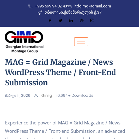
+995 599 94 82 43
ltdgimg@gmail.com
თბილისი,ქინძმარაულის ქ.37
MAG = Grid Magazine / News
WordPress Theme / Front-End
Submission
მარტი 11, 2026
Gimg
16,694+ Downloads
Experience the power of MAG = Grid Magazine / News
WordPress Theme / Front-end Submission, an advanced