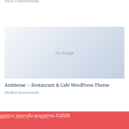
49,973 downloads
No Image
Ambiense – Restaurant & Cafe WordPress Theme
49,964 downloads
ყველა უფლება დაცულია ©2026