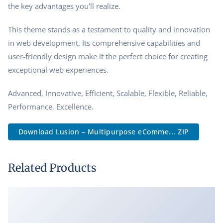
the key advantages you'll realize.
This theme stands as a testament to quality and innovation
in web development. Its comprehensive capabilities and
user-friendly design make it the perfect choice for creating
exceptional web experiences.
Advanced, Innovative, Efficient, Scalable, Flexible, Reliable,
Performance, Excellence.
Download Lusion – Multipurpose eComme... ZIP
Related Products