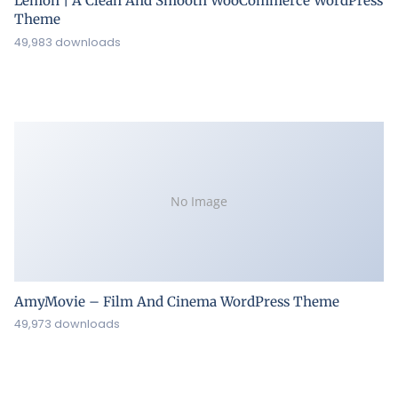
Lemon | A Clean And Smooth WooCommerce WordPress
Theme
49,983 downloads
No Image
AmyMovie – Film And Cinema WordPress Theme
49,973 downloads