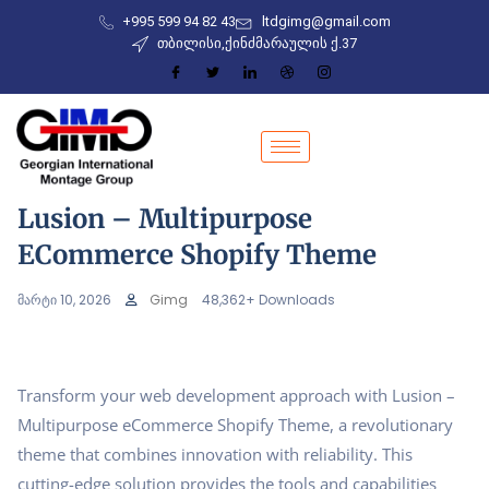
+995 599 94 82 43
ltdgimg@gmail.com
თბილისი,ქინძმარაულის ქ.37
Lusion – Multipurpose
ECommerce Shopify Theme
მარტი 10, 2026
Gimg
48,362+ Downloads
Transform your web development approach with Lusion –
Multipurpose eCommerce Shopify Theme, a revolutionary
theme that combines innovation with reliability. This
cutting-edge solution provides the tools and capabilities