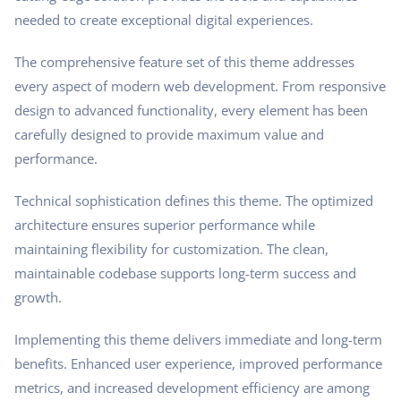
needed to create exceptional digital experiences.
The comprehensive feature set of this theme addresses
every aspect of modern web development. From responsive
design to advanced functionality, every element has been
carefully designed to provide maximum value and
performance.
Technical sophistication defines this theme. The optimized
architecture ensures superior performance while
maintaining flexibility for customization. The clean,
maintainable codebase supports long-term success and
growth.
Implementing this theme delivers immediate and long-term
benefits. Enhanced user experience, improved performance
metrics, and increased development efficiency are among