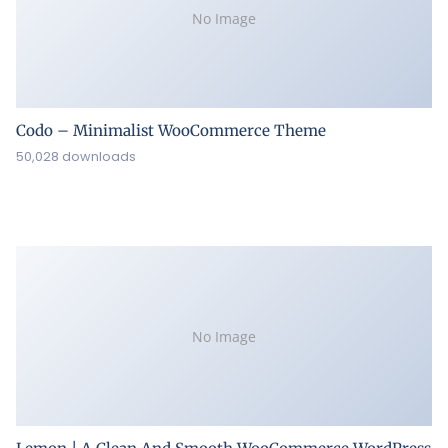
No Image
Codo – Minimalist WooCommerce Theme
50,028 downloads
No Image