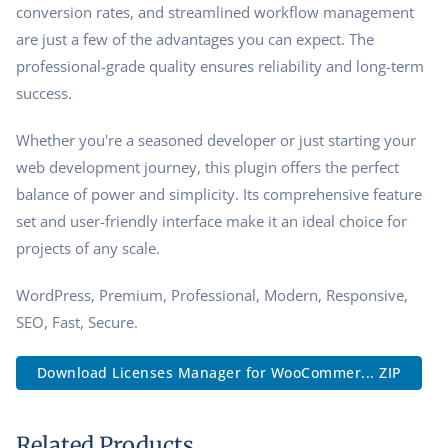
conversion rates, and streamlined workflow management
are just a few of the advantages you can expect. The
professional-grade quality ensures reliability and long-term
success.
Whether you're a seasoned developer or just starting your
web development journey, this plugin offers the perfect
balance of power and simplicity. Its comprehensive feature
set and user-friendly interface make it an ideal choice for
projects of any scale.
WordPress, Premium, Professional, Modern, Responsive,
SEO, Fast, Secure.
Download Licenses Manager for WooCommer... ZIP
Related Products