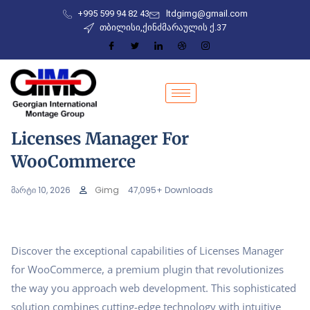
+995 599 94 82 43
ltdgimg@gmail.com
თბილისი,ქინძმარაულის ქ.37
Licenses Manager For
WooCommerce
მარტი 10, 2026
Gimg
47,095+ Downloads
Discover the exceptional capabilities of Licenses Manager
for WooCommerce, a premium plugin that revolutionizes
the way you approach web development. This sophisticated
solution combines cutting-edge technology with intuitive