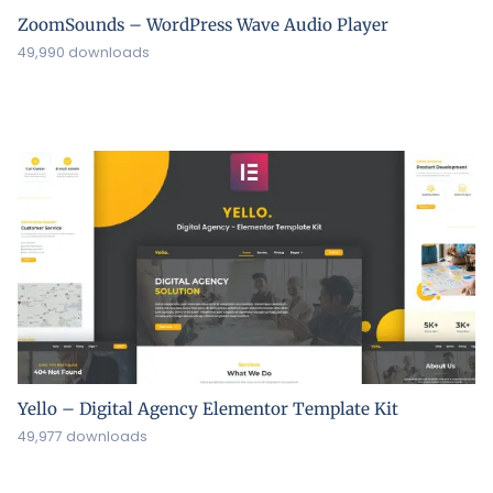
ZoomSounds – WordPress Wave Audio Player
49,990 downloads
Yello – Digital Agency Elementor Template Kit
49,977 downloads