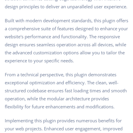
design principles to deliver an unparalleled user experience.
Built with modern development standards, this plugin offers
a comprehensive suite of features designed to enhance your
website's performance and functionality. The responsive
design ensures seamless operation across all devices, while
the advanced customization options allow you to tailor the
experience to your specific needs.
From a technical perspective, this plugin demonstrates
exceptional optimization and efficiency. The clean, well-
structured codebase ensures fast loading times and smooth
operation, while the modular architecture provides
flexibility for future enhancements and modifications.
Implementing this plugin provides numerous benefits for
your web projects. Enhanced user engagement, improved