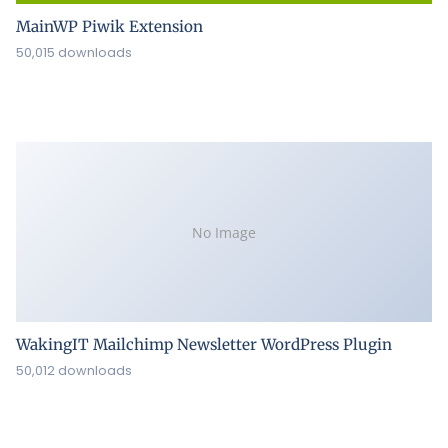
MainWP Piwik Extension
50,015 downloads
No Image
WakingIT Mailchimp Newsletter WordPress Plugin
50,012 downloads