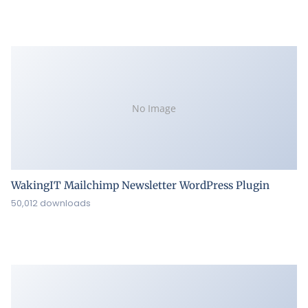
No Image
WakingIT Mailchimp Newsletter WordPress Plugin
50,012 downloads
ZoomSounds – WordPress Wave Audio Player
49,990 downloads