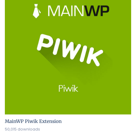
MainWP Piwik Extension
50,015 downloads