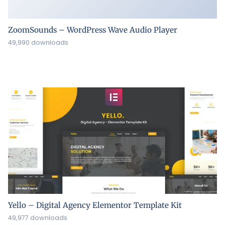
Yello – Digital Agency Elementor Template Kit
49,977 downloads
ყველა უფლება დაცულია ©2026