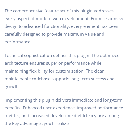
The comprehensive feature set of this plugin addresses
every aspect of modern web development. From responsive
design to advanced functionality, every element has been
carefully designed to provide maximum value and
performance.
Technical sophistication defines this plugin. The optimized
architecture ensures superior performance while
maintaining flexibility for customization. The clean,
maintainable codebase supports long-term success and
growth.
Implementing this plugin delivers immediate and long-term
benefits. Enhanced user experience, improved performance
metrics, and increased development efficiency are among
the key advantages you'll realize.