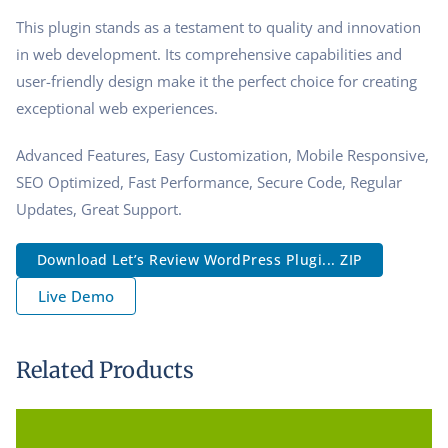
This plugin stands as a testament to quality and innovation
in web development. Its comprehensive capabilities and
user-friendly design make it the perfect choice for creating
exceptional web experiences.
Advanced Features, Easy Customization, Mobile Responsive,
SEO Optimized, Fast Performance, Secure Code, Regular
Updates, Great Support.
Download Let’s Review WordPress Plugi... ZIP
Live Demo
Related Products