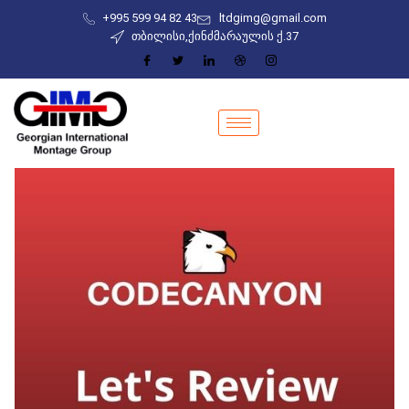
+995 599 94 82 43
ltdgimg@gmail.com
თბილისი,ქინძმარაულის ქ.37