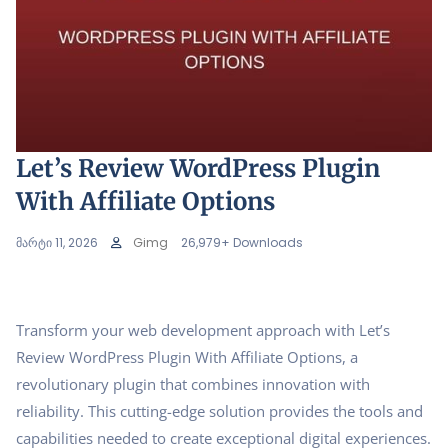
Let’s Review WordPress Plugin
With Affiliate Options
მარტი 11, 2026
Gimg
26,979+ Downloads
Transform your web development approach with Let’s
Review WordPress Plugin With Affiliate Options, a
revolutionary plugin that combines innovation with
reliability. This cutting-edge solution provides the tools and
capabilities needed to create exceptional digital experiences.