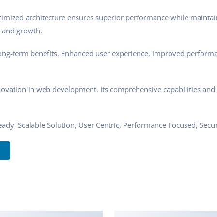
timized architecture ensures superior performance while maintaini
 and growth.
ong-term benefits. Enhanced user experience, improved performa
novation in web development. Its comprehensive capabilities and u
ady, Scalable Solution, User Centric, Performance Focused, Securi