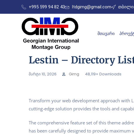
+995 599 94 82 43
ltdgimg@gmail.com
თბილის
ᲛᲗᲐᲕᲐᲠᲘ
ᲞᲠᲝᲔᲥᲢ
Lestin – Directory L
მარტი 10, 2026
Gimg
48,119+ Downloads
Transform your web development approach with Lest
cutting-edge solution provides the tools and capabil
The comprehensive feature set of this theme addr
has been carefully designed to provide maximum 