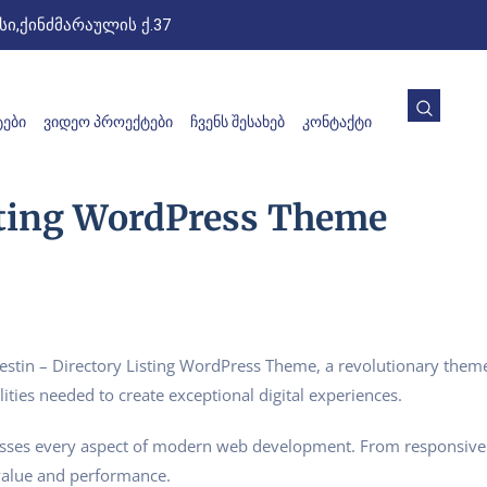
ი,ქინძმარაულის ქ.37
ᲔᲑᲘ
ᲕᲘᲓᲔᲝ ᲞᲠᲝᲔᲥᲢᲔᲑᲘ
ᲩᲕᲔᲜᲡ ᲨᲔᲡᲐᲮᲔᲑ
ᲙᲝᲜᲢᲐᲥᲢᲘ
isting WordPress Theme
in – Directory Listing WordPress Theme, a revolutionary theme t
ities needed to create exceptional digital experiences.
esses every aspect of modern web development. From responsive 
value and performance.