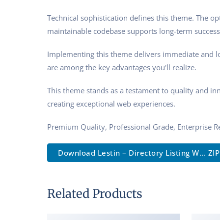
Technical sophistication defines this theme. The op
maintainable codebase supports long-term success
Implementing this theme delivers immediate and l
are among the key advantages you'll realize.
This theme stands as a testament to quality and in
creating exceptional web experiences.
Premium Quality, Professional Grade, Enterprise Re
Download Lestin – Directory Listing W... ZIP
Related Products