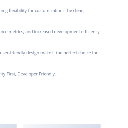
ng flexibility for customization. The clean,
nce metrics, and increased development efficiency
ser-friendly design make it the perfect choice for
ty First, Developer Friendly.