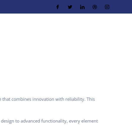
hat combines innovation with reliability. This
design to advanced functionality, every element