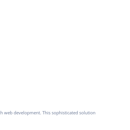
ch web development. This sophisticated solution