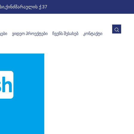
ი,ქინძმარაულის ქ.37
ᲔᲑᲘ
ᲕᲘᲓᲔᲝ ᲞᲠᲝᲔᲥᲢᲔᲑᲘ
ᲩᲕᲔᲜᲡ ᲨᲔᲡᲐᲮᲔᲑ
ᲙᲝᲜᲢᲐᲥᲢᲘ