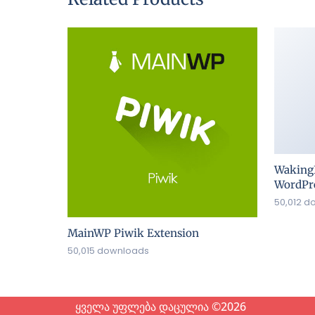
Waking
WordPre
50,012 d
MainWP Piwik Extension
50,015 downloads
ყველა უფლება დაცულია ©2026