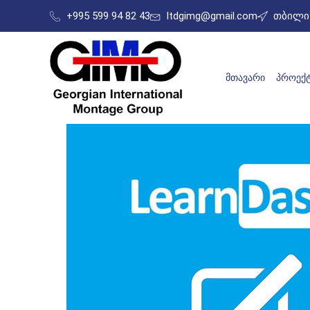
+995 599 94 82 43
ltdgimg@gmail.com
თბილის
ᲛᲗᲐᲕᲐᲠᲘ
ᲞᲠᲝᲔᲥᲢ