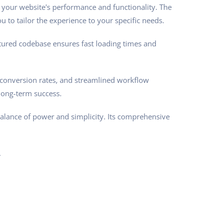
 your website's performance and functionality. The
 to tailor the experience to your specific needs.
ctured codebase ensures fast loading times and
conversion rates, and streamlined workflow
long-term success.
balance of power and simplicity. Its comprehensive
.