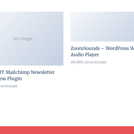
No Image
ZoomSounds – WordPress W
Audio Player
49,990 downloads
IT Mailchimp Newsletter
ss Plugin
ownloads