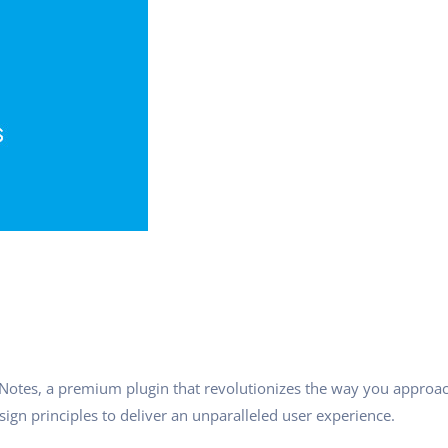
h Notes, a premium plugin that revolutionizes the way you approa
ign principles to deliver an unparalleled user experience.