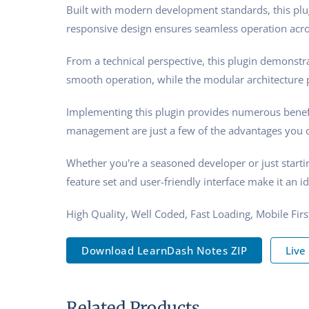
Built with modern development standards, this plu
responsive design ensures seamless operation acros
From a technical perspective, this plugin demonstra
smooth operation, while the modular architecture p
Implementing this plugin provides numerous benef
management are just a few of the advantages you ca
Whether you're a seasoned developer or just starti
feature set and user-friendly interface make it an id
High Quality, Well Coded, Fast Loading, Mobile Fir
Download LearnDash Notes ZIP
Live
Related Products