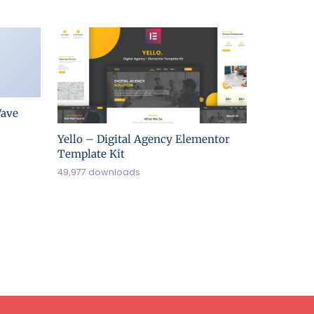
ave
Yello – Digital Agency Elementor
Template Kit
49,977 downloads