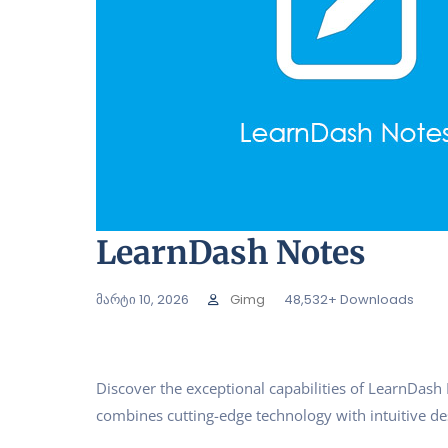
LearnDash Notes
მარტი 10, 2026
Gimg
48,532+ Downloads
Discover the exceptional capabilities of LearnDas
combines cutting-edge technology with intuitive des