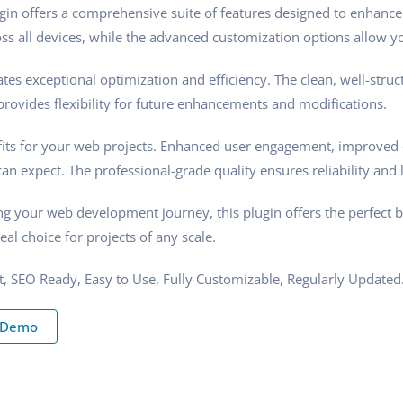
gin offers a comprehensive suite of features designed to enhance
s all devices, while the advanced customization options allow you
tes exceptional optimization and efficiency. The clean, well-stru
rovides flexibility for future enhancements and modifications.
its for your web projects. Enhanced user engagement, improved 
n expect. The professional-grade quality ensures reliability and 
ng your web development journey, this plugin offers the perfect 
eal choice for projects of any scale.
st, SEO Ready, Easy to Use, Fully Customizable, Regularly Updated
 Demo