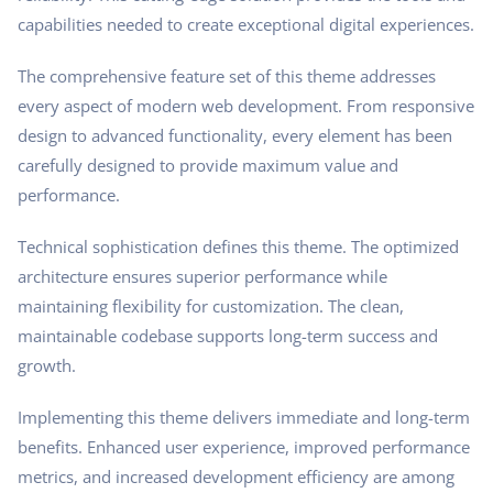
capabilities needed to create exceptional digital experiences.
The comprehensive feature set of this theme addresses
every aspect of modern web development. From responsive
design to advanced functionality, every element has been
carefully designed to provide maximum value and
performance.
Technical sophistication defines this theme. The optimized
architecture ensures superior performance while
maintaining flexibility for customization. The clean,
maintainable codebase supports long-term success and
growth.
Implementing this theme delivers immediate and long-term
benefits. Enhanced user experience, improved performance
metrics, and increased development efficiency are among