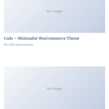
No Image
Codo – Minimalist WooCommerce Theme
50,028 downloads
No Image