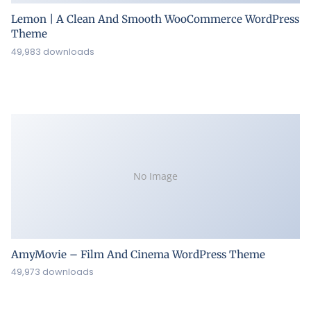
Lemon | A Clean And Smooth WooCommerce WordPress
Theme
49,983 downloads
No Image
AmyMovie – Film And Cinema WordPress Theme
49,973 downloads