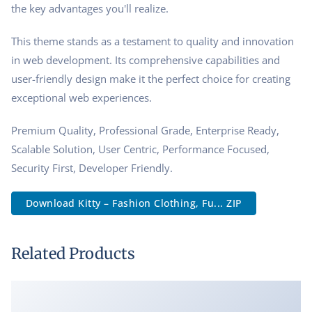
the key advantages you'll realize.
This theme stands as a testament to quality and innovation
in web development. Its comprehensive capabilities and
user-friendly design make it the perfect choice for creating
exceptional web experiences.
Premium Quality, Professional Grade, Enterprise Ready,
Scalable Solution, User Centric, Performance Focused,
Security First, Developer Friendly.
Download Kitty – Fashion Clothing, Fu... ZIP
Related Products