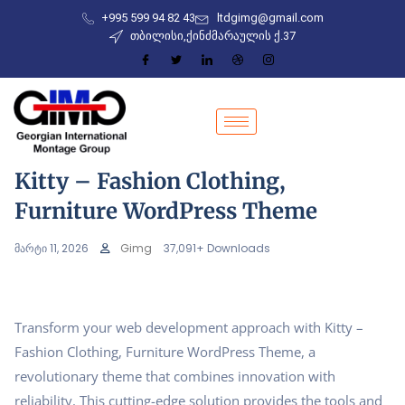
+995 599 94 82 43
ltdgimg@gmail.com
თბილისი,ქინძმარაულის ქ.37
Kitty – Fashion Clothing,
Furniture WordPress Theme
მარტი 11, 2026
Gimg
37,091+ Downloads
Transform your web development approach with Kitty –
Fashion Clothing, Furniture WordPress Theme, a
revolutionary theme that combines innovation with
reliability. This cutting-edge solution provides the tools and