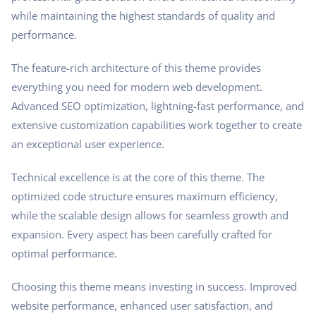
while maintaining the highest standards of quality and
performance.
The feature-rich architecture of this theme provides
everything you need for modern web development.
Advanced SEO optimization, lightning-fast performance, and
extensive customization capabilities work together to create
an exceptional user experience.
Technical excellence is at the core of this theme. The
optimized code structure ensures maximum efficiency,
while the scalable design allows for seamless growth and
expansion. Every aspect has been carefully crafted for
optimal performance.
Choosing this theme means investing in success. Improved
website performance, enhanced user satisfaction, and