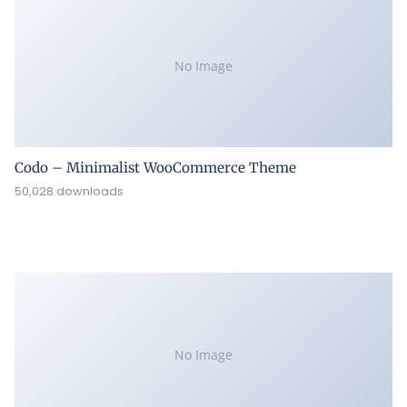
No Image
Codo – Minimalist WooCommerce Theme
50,028 downloads
No Image