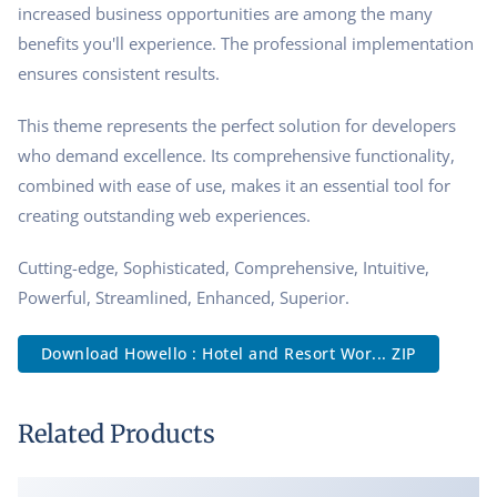
increased business opportunities are among the many
benefits you'll experience. The professional implementation
ensures consistent results.
This theme represents the perfect solution for developers
who demand excellence. Its comprehensive functionality,
combined with ease of use, makes it an essential tool for
creating outstanding web experiences.
Cutting-edge, Sophisticated, Comprehensive, Intuitive,
Powerful, Streamlined, Enhanced, Superior.
Download Howello : Hotel and Resort Wor... ZIP
Related Products