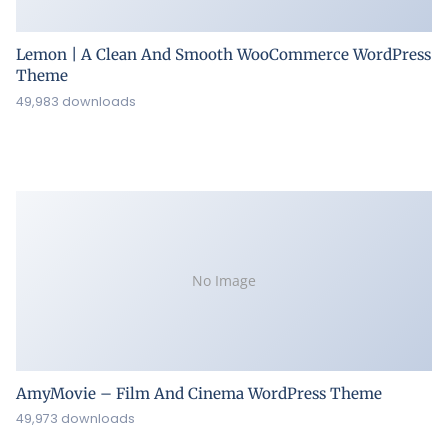
Lemon | A Clean And Smooth WooCommerce WordPress
Theme
49,983 downloads
No Image
AmyMovie – Film And Cinema WordPress Theme
49,973 downloads