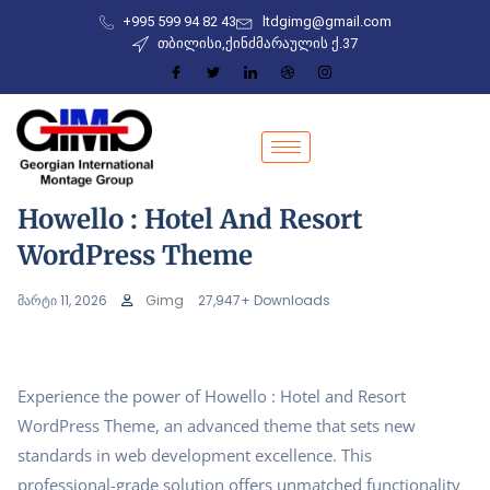
+995 599 94 82 43
ltdgimg@gmail.com
თბილისი,ქინძმარაულის ქ.37
Howello : Hotel And Resort
WordPress Theme
მარტი 11, 2026
Gimg
27,947+ Downloads
Experience the power of Howello : Hotel and Resort
WordPress Theme, an advanced theme that sets new
standards in web development excellence. This
professional-grade solution offers unmatched functionality