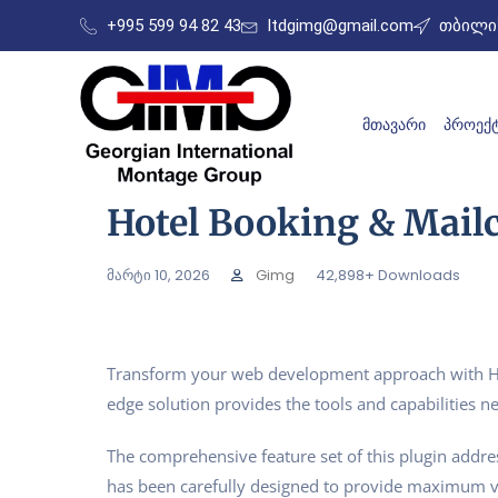
+995 599 94 82 43
ltdgimg@gmail.com
თბილის
ᲛᲗᲐᲕᲐᲠᲘ
ᲞᲠᲝᲔᲥᲢ
Hotel Booking & Mail
მარტი 10, 2026
Gimg
42,898+ Downloads
Transform your web development approach with Hotel
edge solution provides the tools and capabilities ne
The comprehensive feature set of this plugin addr
has been carefully designed to provide maximum 