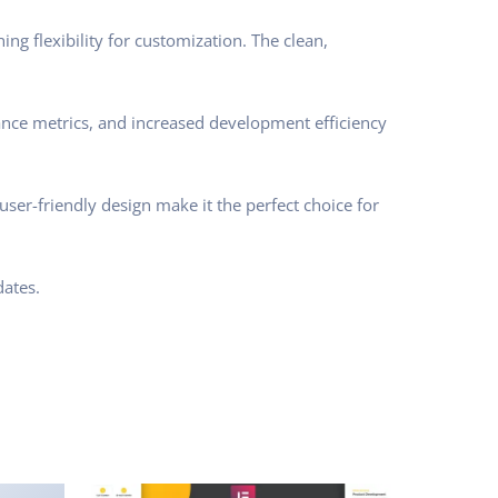
ng flexibility for customization. The clean,
nce metrics, and increased development efficiency
ser-friendly design make it the perfect choice for
ates.