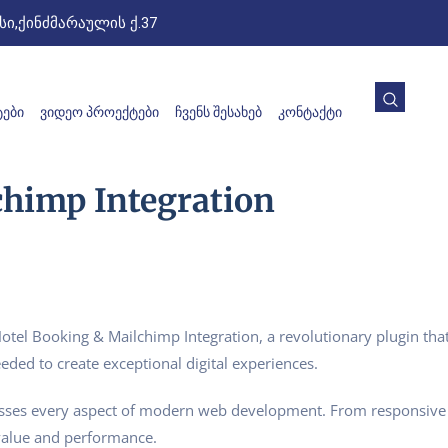
ი,ქინძმარაულის ქ.37
ᲔᲑᲘ
ᲕᲘᲓᲔᲝ ᲞᲠᲝᲔᲥᲢᲔᲑᲘ
ᲩᲕᲔᲜᲡ ᲨᲔᲡᲐᲮᲔᲑ
ᲙᲝᲜᲢᲐᲥᲢᲘ
chimp Integration
 Booking & Mailchimp Integration, a revolutionary plugin that c
eded to create exceptional digital experiences.
esses every aspect of modern web development. From responsive 
value and performance.