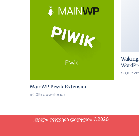
Waking
WordPre
50,012 d
MainWP Piwik Extension
50,015 downloads
ყველა უფლება დაცულია ©2026