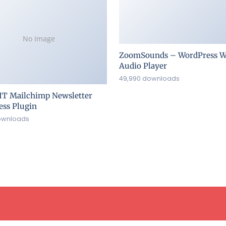
No Image
ZoomSounds – WordPress W
Audio Player
49,990 downloads
IT Mailchimp Newsletter
ss Plugin
ownloads