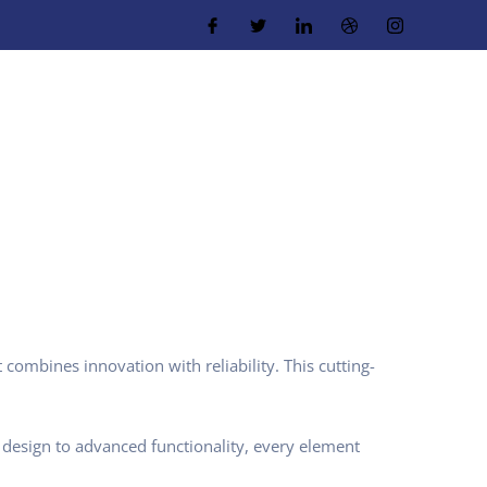
ombines innovation with reliability. This cutting-
design to advanced functionality, every element