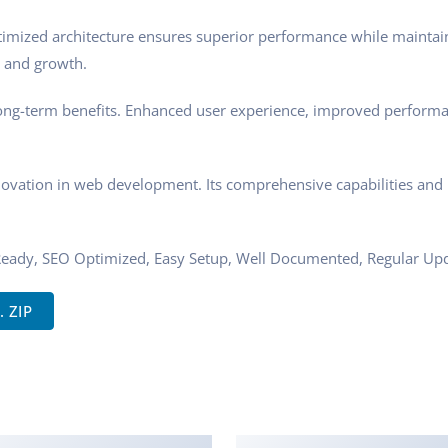
ptimized architecture ensures superior performance while maintaini
 and growth.
ong-term benefits. Enhanced user experience, improved performa
novation in web development. Its comprehensive capabilities and u
Ready, SEO Optimized, Easy Setup, Well Documented, Regular Upd
. ZIP