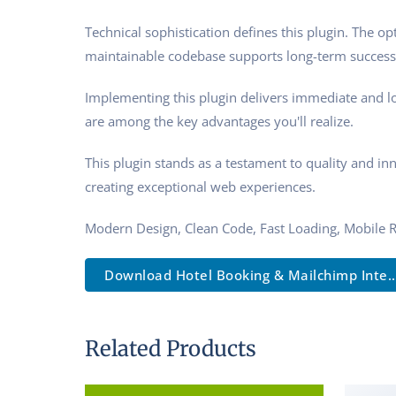
Technical sophistication defines this plugin. The o
maintainable codebase supports long-term success
Implementing this plugin delivers immediate and l
are among the key advantages you'll realize.
This plugin stands as a testament to quality and in
creating exceptional web experiences.
Modern Design, Clean Code, Fast Loading, Mobile 
Download Hotel Booking & Mailchimp Inte..
Related Products