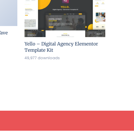
ave
Yello – Digital Agency Elementor
Template Kit
49,977 downloads