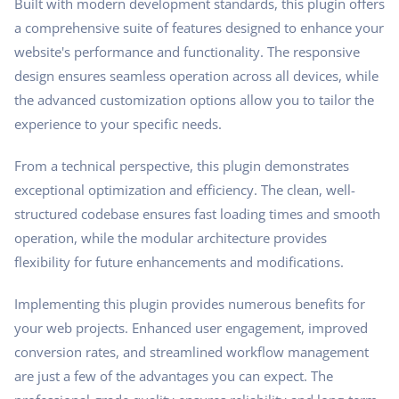
Built with modern development standards, this plugin offers
a comprehensive suite of features designed to enhance your
website's performance and functionality. The responsive
design ensures seamless operation across all devices, while
the advanced customization options allow you to tailor the
experience to your specific needs.
From a technical perspective, this plugin demonstrates
exceptional optimization and efficiency. The clean, well-
structured codebase ensures fast loading times and smooth
operation, while the modular architecture provides
flexibility for future enhancements and modifications.
Implementing this plugin provides numerous benefits for
your web projects. Enhanced user engagement, improved
conversion rates, and streamlined workflow management
are just a few of the advantages you can expect. The