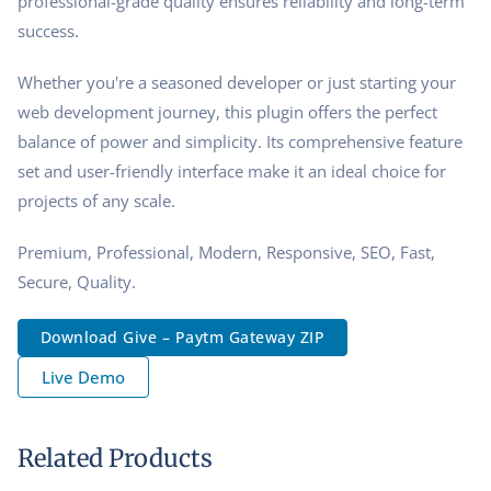
professional-grade quality ensures reliability and long-term
success.
Whether you're a seasoned developer or just starting your
web development journey, this plugin offers the perfect
balance of power and simplicity. Its comprehensive feature
set and user-friendly interface make it an ideal choice for
projects of any scale.
Premium, Professional, Modern, Responsive, SEO, Fast,
Secure, Quality.
Download Give – Paytm Gateway ZIP
Live Demo
Related Products