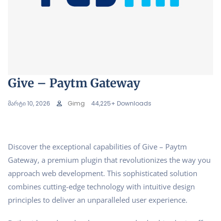
Give – Paytm Gateway
მარტი 10, 2026
Gimg
44,225+ Downloads
Discover the exceptional capabilities of Give – Paytm
Gateway, a premium plugin that revolutionizes the way you
approach web development. This sophisticated solution
combines cutting-edge technology with intuitive design
principles to deliver an unparalleled user experience.