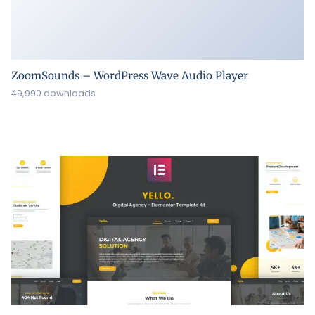
ZoomSounds – WordPress Wave Audio Player
49,990 downloads