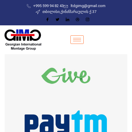
+995 599 94 82 43
ltdgimg@gmail.com
თბილისი,ქინძმარაულის ქ.37