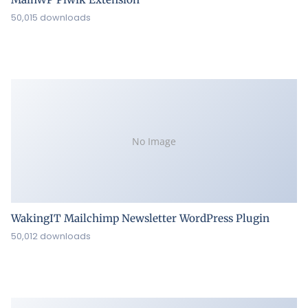
50,015 downloads
No Image
WakingIT Mailchimp Newsletter WordPress Plugin
50,012 downloads