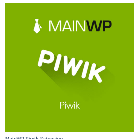
MainWP Piwik Extension