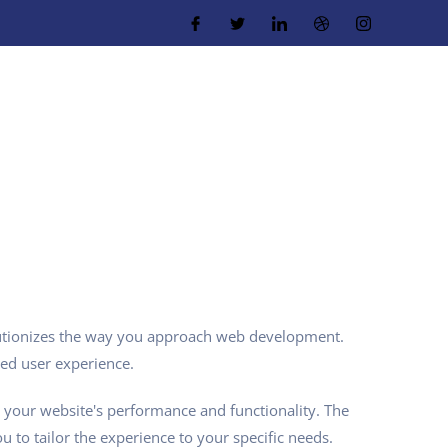
utionizes the way you approach web development.
led user experience.
 your website's performance and functionality. The
 to tailor the experience to your specific needs.