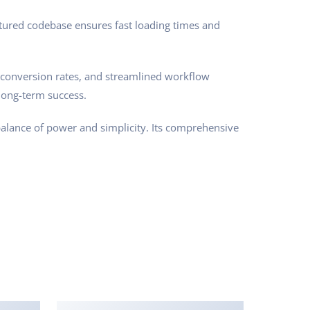
ctured codebase ensures fast loading times and
conversion rates, and streamlined workflow
long-term success.
balance of power and simplicity. Its comprehensive