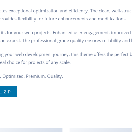
tes exceptional optimization and efficiency. The clean, well-stru
rovides flexibility for future enhancements and modifications.
ts for your web projects. Enhanced user engagement, improved 
n expect. The professional-grade quality ensures reliability and 
ng your web development journey, this theme offers the perfect 
eal choice for projects of any scale.
, Optimized, Premium, Quality.
. ZIP