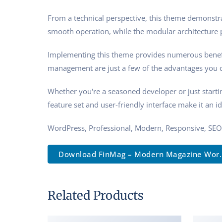
From a technical perspective, this theme demonstra
smooth operation, while the modular architecture p
Implementing this theme provides numerous benefi
management are just a few of the advantages you ca
Whether you're a seasoned developer or just starti
feature set and user-friendly interface make it an id
WordPress, Professional, Modern, Responsive, SEO
Download FinMag – Modern Magazine Wor..
Related Products