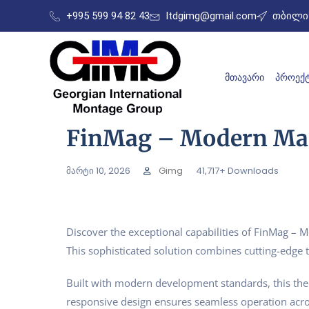
+995 599 94 82 43
ltdgimg@gmail.com
თბილის
ᲛᲗᲐᲕᲐᲠᲘ
ᲞᲠᲝᲔᲥᲢ
FinMag – Modern Ma
მარტი 10, 2026
Gimg
41,717+ Downloads
Discover the exceptional capabilities of FinMag 
This sophisticated solution combines cutting-edge t
Built with modern development standards, this the
responsive design ensures seamless operation acros