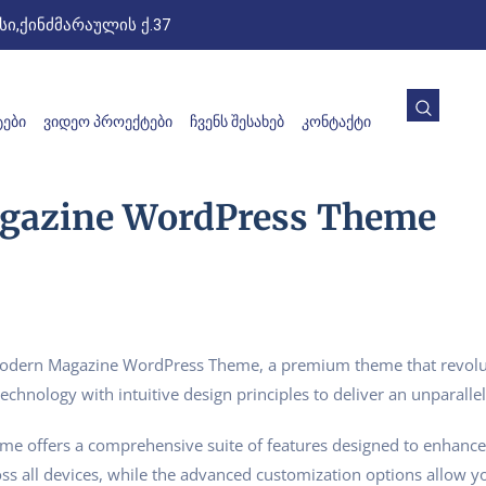
ი,ქინძმარაულის ქ.37
ᲔᲑᲘ
ᲕᲘᲓᲔᲝ ᲞᲠᲝᲔᲥᲢᲔᲑᲘ
ᲩᲕᲔᲜᲡ ᲨᲔᲡᲐᲮᲔᲑ
ᲙᲝᲜᲢᲐᲥᲢᲘ
gazine WordPress Theme
– Modern Magazine WordPress Theme, a premium theme that revol
echnology with intuitive design principles to deliver an unparalle
me offers a comprehensive suite of features designed to enhance
s all devices, while the advanced customization options allow you