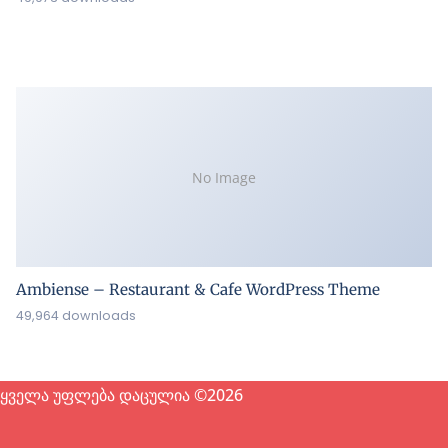
No Image
Ambiense – Restaurant & Cafe WordPress Theme
49,964 downloads
ყველა უფლება დაცულია ©2026