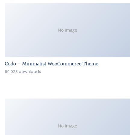
No Image
Codo – Minimalist WooCommerce Theme
50,028 downloads
No Image