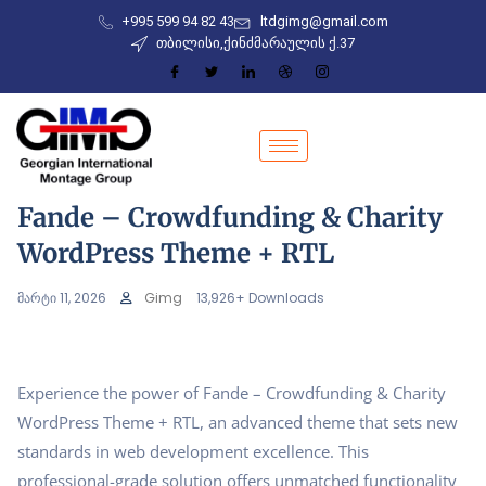
+995 599 94 82 43
ltdgimg@gmail.com
თბილისი,ქინძმარაულის ქ.37
Fande – Crowdfunding & Charity
WordPress Theme + RTL
მარტი 11, 2026
Gimg
13,926+ Downloads
Experience the power of Fande – Crowdfunding & Charity
WordPress Theme + RTL, an advanced theme that sets new
standards in web development excellence. This
professional-grade solution offers unmatched functionality