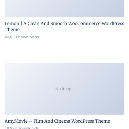
Lemon | A Clean And Smooth WooCommerce WordPress
Theme
49,983 downloads
No Image
AmyMovie – Film And Cinema WordPress Theme
49,973 downloads