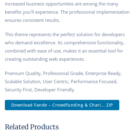
increased business opportunities are among the many
benefits you'll experience. The professional implementation
ensures consistent results.
This theme represents the perfect solution for developers
who demand excellence. Its comprehensive functionality,
combined with ease of use, makes it an essential tool for
creating outstanding web experiences.
Premium Quality, Professional Grade, Enterprise Ready,
Scalable Solution, User Centric, Performance Focused,
Security First, Developer Friendly.
Download Fande – Crowdfunding & Chari... ZIP
Related Products