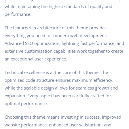
while maintaining the highest standards of quality and
performance.
The feature-rich architecture of this theme provides
everything you need for modern web development.
Advanced SEO optimization, lightning-fast performance, and
extensive customization capabilities work together to create
an exceptional user experience.
Technical excellence is at the core of this theme. The
optimized code structure ensures maximum efficiency,
while the scalable design allows for seamless growth and
expansion. Every aspect has been carefully crafted for
optimal performance.
Choosing this theme means investing in success. Improved
website performance, enhanced user satisfaction, and