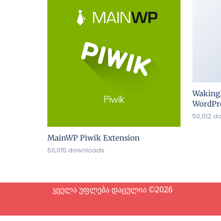
Waking
WordPre
50,012 d
MainWP Piwik Extension
50,015 downloads
ყველა უფლება დაცულია ©2026