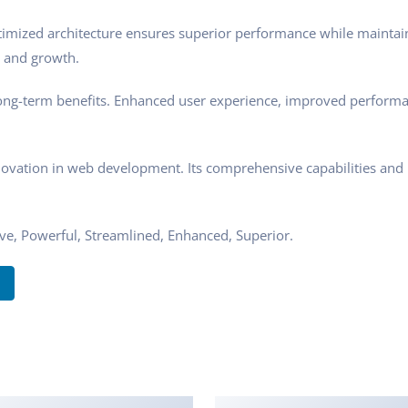
ptimized architecture ensures superior performance while maintaini
 and growth.
ong-term benefits. Enhanced user experience, improved performa
novation in web development. Its comprehensive capabilities and u
ive, Powerful, Streamlined, Enhanced, Superior.