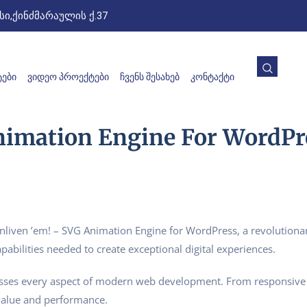
ი,ქინძმარაულის ქ.37
ᲔᲑᲘ
ᲕᲘᲓᲔᲝ ᲞᲠᲝᲔᲥᲢᲔᲑᲘ
ᲩᲕᲔᲜᲡ ᲨᲔᲡᲐᲮᲔᲑ
ᲙᲝᲜᲢᲐᲥᲢᲘ
nimation Engine For WordPr
ven ’em! – SVG Animation Engine for WordPress, a revolutionary 
pabilities needed to create exceptional digital experiences.
esses every aspect of modern web development. From responsive 
value and performance.