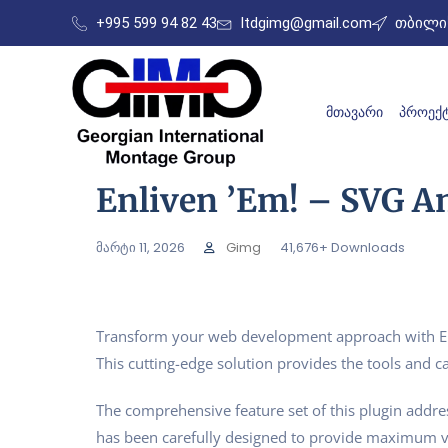
+995 599 94 82 43
ltdgimg@gmail.com
თბილის
ᲛᲗᲐᲕᲐᲠᲘ
ᲞᲠᲝᲔᲥᲢ
Enliven ’em! – SVG A
მარტი 11, 2026
Gimg
41,676+ Downloads
Transform your web development approach with Enli
This cutting-edge solution provides the tools and ca
The comprehensive feature set of this plugin addr
has been carefully designed to provide maximum 