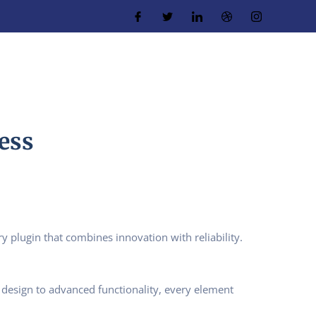
ess
plugin that combines innovation with reliability.
design to advanced functionality, every element