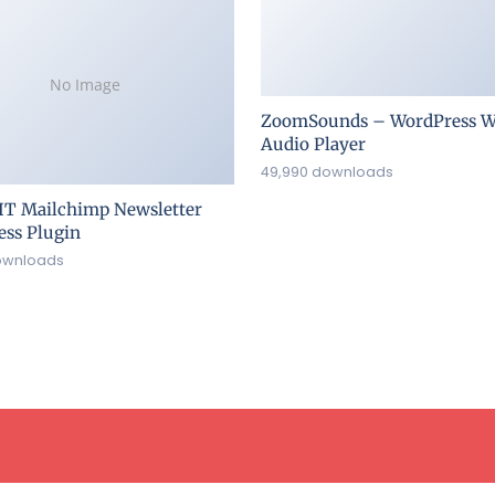
No Image
ZoomSounds – WordPress W
Audio Player
49,990 downloads
IT Mailchimp Newsletter
ss Plugin
ownloads