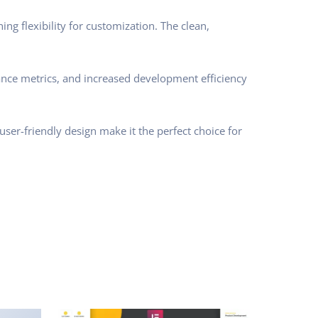
ng flexibility for customization. The clean,
nce metrics, and increased development efficiency
ser-friendly design make it the perfect choice for