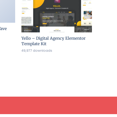
ave
Yello – Digital Agency Elementor
Template Kit
49,977 downloads