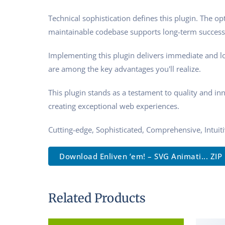
Technical sophistication defines this plugin. The o
maintainable codebase supports long-term success
Implementing this plugin delivers immediate and l
are among the key advantages you'll realize.
This plugin stands as a testament to quality and in
creating exceptional web experiences.
Cutting-edge, Sophisticated, Comprehensive, Intuit
Download Enliven ’em! – SVG Animati... ZIP
Related Products