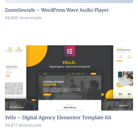
ZoomSounds – WordPress Wave Audio Player
49,990 downloads
Yello – Digital Agency Elementor Template Kit
49,977 downloads