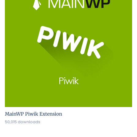
MainWP Piwik Extension
50,015 downloads