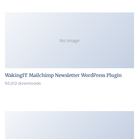
No Image
WakingIT Mailchimp Newsletter WordPress Plugin
50,012 downloads