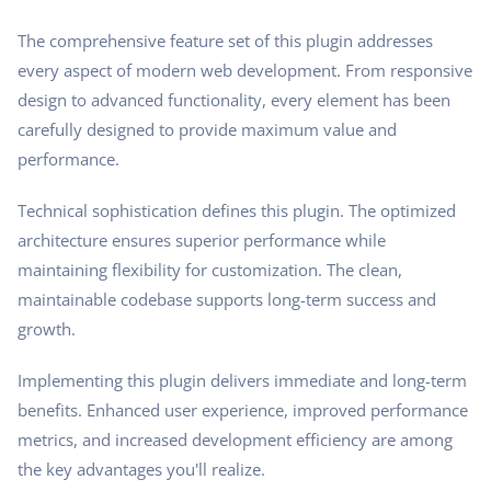
The comprehensive feature set of this plugin addresses
every aspect of modern web development. From responsive
design to advanced functionality, every element has been
carefully designed to provide maximum value and
performance.
Technical sophistication defines this plugin. The optimized
architecture ensures superior performance while
maintaining flexibility for customization. The clean,
maintainable codebase supports long-term success and
growth.
Implementing this plugin delivers immediate and long-term
benefits. Enhanced user experience, improved performance
metrics, and increased development efficiency are among
the key advantages you'll realize.