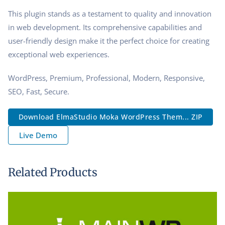
This plugin stands as a testament to quality and innovation
in web development. Its comprehensive capabilities and
user-friendly design make it the perfect choice for creating
exceptional web experiences.
WordPress, Premium, Professional, Modern, Responsive,
SEO, Fast, Secure.
Download ElmaStudio Moka WordPress Them... ZIP
Live Demo
Related Products