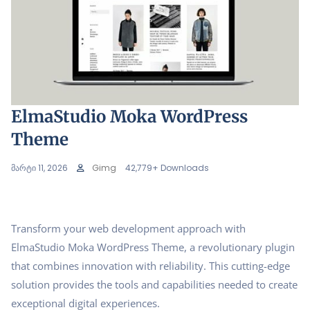
ElmaStudio Moka WordPress
Theme
მარტი 11, 2026
Gimg
42,779+ Downloads
Transform your web development approach with
ElmaStudio Moka WordPress Theme, a revolutionary plugin
that combines innovation with reliability. This cutting-edge
solution provides the tools and capabilities needed to create
exceptional digital experiences.