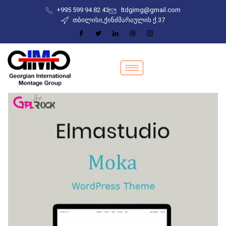
+995 599 94 82 43
ltdgimg@gmail.com
თბილისი,ქინძმარაულის ქ.37