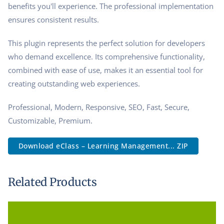
benefits you'll experience. The professional implementation
ensures consistent results.
This plugin represents the perfect solution for developers
who demand excellence. Its comprehensive functionality,
combined with ease of use, makes it an essential tool for
creating outstanding web experiences.
Professional, Modern, Responsive, SEO, Fast, Secure,
Customizable, Premium.
Download eClass – Learning Management... ZIP
Related Products