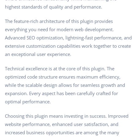
highest standards of quality and performance.
The feature-rich architecture of this plugin provides
everything you need for modern web development.
Advanced SEO optimization, lightning-fast performance, and
extensive customization capabilities work together to create
an exceptional user experience.
Technical excellence is at the core of this plugin. The
optimized code structure ensures maximum efficiency,
while the scalable design allows for seamless growth and
expansion. Every aspect has been carefully crafted for
optimal performance.
Choosing this plugin means investing in success. Improved
website performance, enhanced user satisfaction, and
increased business opportunities are among the many