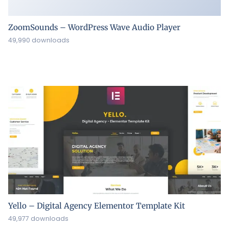
ZoomSounds – WordPress Wave Audio Player
49,990 downloads
Yello – Digital Agency Elementor Template Kit
49,977 downloads