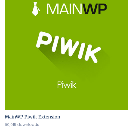
MainWP Piwik Extension
50,015 downloads