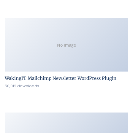
No Image
WakingIT Mailchimp Newsletter WordPress Plugin
50,012 downloads