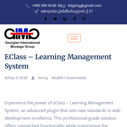
+995 599 94 82 43
ltdgimg@gmail.com
თბილისი,ქინძმარაულის ქ.37
EClass – Learning Management
System
მარტი 11, 2026
Gimg
46,399+ Downloads
Experience the power of eClass – Learning Management
System, an advanced plugin that sets new standards in web
development excellence. This professional-grade solution
offers unmatched functionality while maintaining the