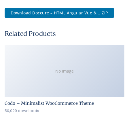
Download Doccure – HTML Angular Vue &... ZIP
Related Products
No Image
Codo – Minimalist WooCommerce Theme
50,029 downloads