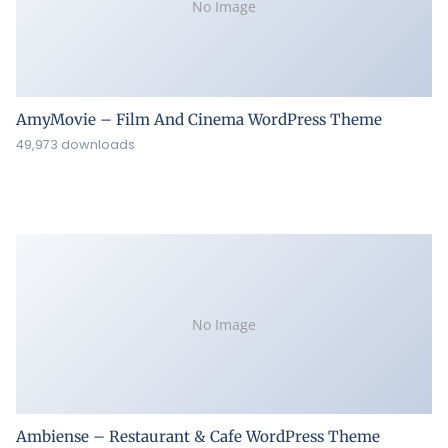
No Image
AmyMovie – Film And Cinema WordPress Theme
49,973 downloads
No Image
Ambiense – Restaurant & Cafe WordPress Theme