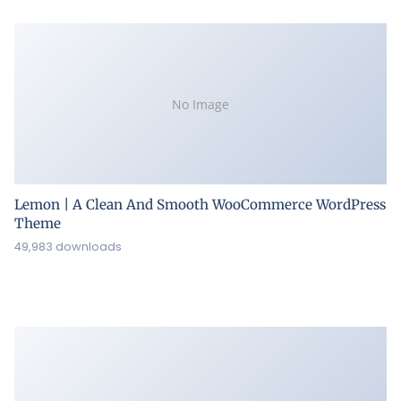
No Image
Lemon | A Clean And Smooth WooCommerce WordPress
Theme
49,983 downloads