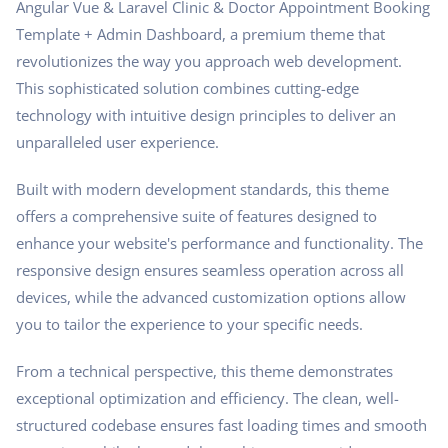
Angular Vue & Laravel Clinic & Doctor Appointment Booking
Template + Admin Dashboard, a premium theme that
revolutionizes the way you approach web development.
This sophisticated solution combines cutting-edge
technology with intuitive design principles to deliver an
unparalleled user experience.
Built with modern development standards, this theme
offers a comprehensive suite of features designed to
enhance your website's performance and functionality. The
responsive design ensures seamless operation across all
devices, while the advanced customization options allow
you to tailor the experience to your specific needs.
From a technical perspective, this theme demonstrates
exceptional optimization and efficiency. The clean, well-
structured codebase ensures fast loading times and smooth