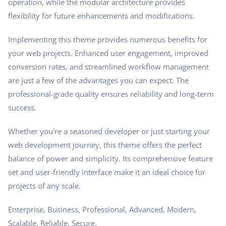
operation, while the modular architecture provides
flexibility for future enhancements and modifications.
Implementing this theme provides numerous benefits for
your web projects. Enhanced user engagement, improved
conversion rates, and streamlined workflow management
are just a few of the advantages you can expect. The
professional-grade quality ensures reliability and long-term
success.
Whether you're a seasoned developer or just starting your
web development journey, this theme offers the perfect
balance of power and simplicity. Its comprehensive feature
set and user-friendly interface make it an ideal choice for
projects of any scale.
Enterprise, Business, Professional, Advanced, Modern,
Scalable, Reliable, Secure.