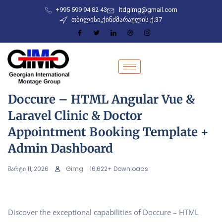
+995 599 94 82 43
ltdgimg@gmail.com
თბილისი,ქინძმარაულის ქ.37
Doccure – HTML Angular Vue &
Laravel Clinic & Doctor
Appointment Booking Template +
Admin Dashboard
მარტი 11, 2026
Gimg
16,622+ Downloads
Discover the exceptional capabilities of Doccure – HTML