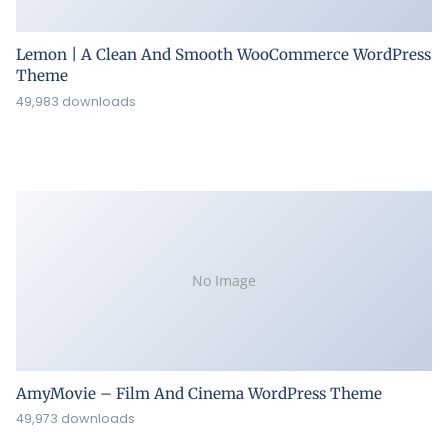
Lemon | A Clean And Smooth WooCommerce WordPress
Theme
49,983 downloads
No Image
AmyMovie – Film And Cinema WordPress Theme
49,973 downloads