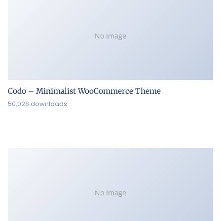
No Image
Codo – Minimalist WooCommerce Theme
50,028 downloads
No Image