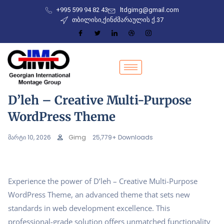
+995 599 94 82 43
ltdgimg@gmail.com
თბილისი,ქინძმარაულის ქ.37
D’leh – Creative Multi-Purpose
WordPress Theme
მარტი 10, 2026
Gimg
25,779+ Downloads
Experience the power of D’leh – Creative Multi-Purpose
WordPress Theme, an advanced theme that sets new
standards in web development excellence. This
professional-grade solution offers unmatched functionality