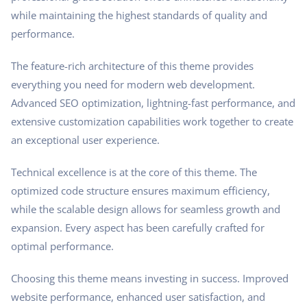
while maintaining the highest standards of quality and
performance.
The feature-rich architecture of this theme provides
everything you need for modern web development.
Advanced SEO optimization, lightning-fast performance, and
extensive customization capabilities work together to create
an exceptional user experience.
Technical excellence is at the core of this theme. The
optimized code structure ensures maximum efficiency,
while the scalable design allows for seamless growth and
expansion. Every aspect has been carefully crafted for
optimal performance.
Choosing this theme means investing in success. Improved
website performance, enhanced user satisfaction, and