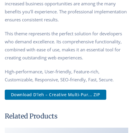
increased business opportunities are among the many
benefits you'll experience. The professional implementation
ensures consistent results.
This theme represents the perfect solution for developers
who demand excellence. Its comprehensive functionality,
combined with ease of use, makes it an essential tool for
creating outstanding web experiences.
High-performance, User-friendly, Feature-rich,
Customizable, Responsive, SEO-friendly, Fast, Secure.
Download D’leh – Creative Multi-Pur... ZIP
Related Products