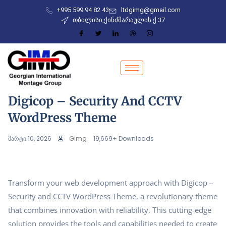
+995 599 94 82 43
ltdgimg@gmail.com
თბილისი,ქინძმარაულის ქ.37
Digicop – Security And CCTV
WordPress Theme
მარტი 10, 2026
Gimg
19,669+ Downloads
Transform your web development approach with Digicop –
Security and CCTV WordPress Theme, a revolutionary theme
that combines innovation with reliability. This cutting-edge
solution provides the tools and capabilities needed to create