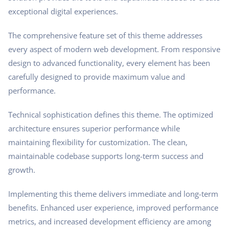
exceptional digital experiences.
The comprehensive feature set of this theme addresses
every aspect of modern web development. From responsive
design to advanced functionality, every element has been
carefully designed to provide maximum value and
performance.
Technical sophistication defines this theme. The optimized
architecture ensures superior performance while
maintaining flexibility for customization. The clean,
maintainable codebase supports long-term success and
growth.
Implementing this theme delivers immediate and long-term
benefits. Enhanced user experience, improved performance
metrics, and increased development efficiency are among