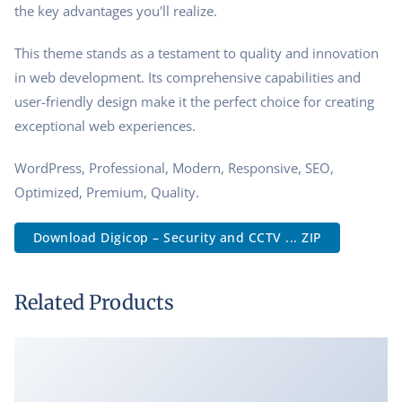
the key advantages you'll realize.
This theme stands as a testament to quality and innovation
in web development. Its comprehensive capabilities and
user-friendly design make it the perfect choice for creating
exceptional web experiences.
WordPress, Professional, Modern, Responsive, SEO,
Optimized, Premium, Quality.
Download Digicop – Security and CCTV ... ZIP
Related Products