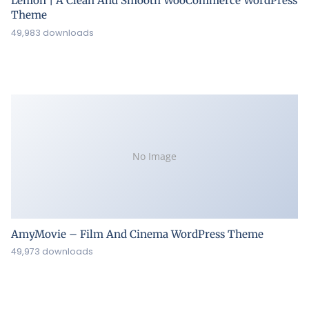
Lemon | A Clean And Smooth WooCommerce WordPress
Theme
49,983 downloads
No Image
AmyMovie – Film And Cinema WordPress Theme
49,973 downloads