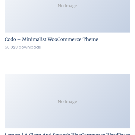
No Image
Codo – Minimalist WooCommerce Theme
50,028 downloads
No Image