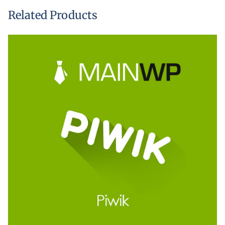
Related Products