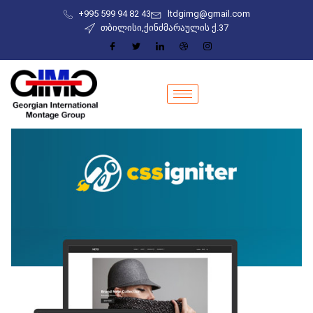
+995 599 94 82 43
ltdgimg@gmail.com
თბილისი,ქინძმარაულის ქ.37