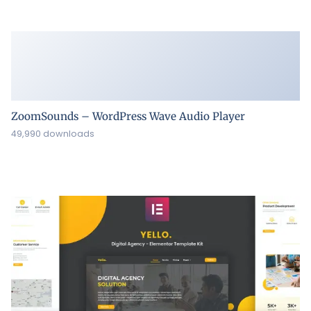
ZoomSounds – WordPress Wave Audio Player
49,990 downloads