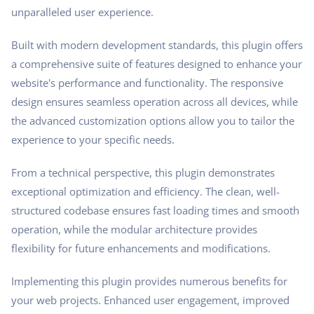
unparalleled user experience.
Built with modern development standards, this plugin offers
a comprehensive suite of features designed to enhance your
website's performance and functionality. The responsive
design ensures seamless operation across all devices, while
the advanced customization options allow you to tailor the
experience to your specific needs.
From a technical perspective, this plugin demonstrates
exceptional optimization and efficiency. The clean, well-
structured codebase ensures fast loading times and smooth
operation, while the modular architecture provides
flexibility for future enhancements and modifications.
Implementing this plugin provides numerous benefits for
your web projects. Enhanced user engagement, improved