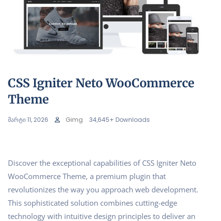
CSS Igniter Neto WooCommerce
Theme
მარტი 11, 2026
Gimg
34,645+ Downloads
Discover the exceptional capabilities of CSS Igniter Neto
WooCommerce Theme, a premium plugin that
revolutionizes the way you approach web development.
This sophisticated solution combines cutting-edge
technology with intuitive design principles to deliver an