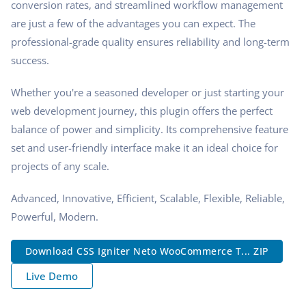
conversion rates, and streamlined workflow management
are just a few of the advantages you can expect. The
professional-grade quality ensures reliability and long-term
success.
Whether you're a seasoned developer or just starting your
web development journey, this plugin offers the perfect
balance of power and simplicity. Its comprehensive feature
set and user-friendly interface make it an ideal choice for
projects of any scale.
Advanced, Innovative, Efficient, Scalable, Flexible, Reliable,
Powerful, Modern.
Download CSS Igniter Neto WooCommerce T... ZIP
Live Demo