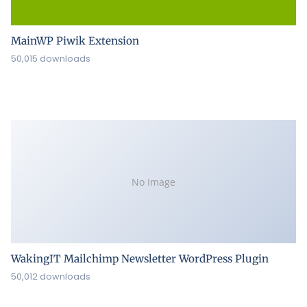
MainWP Piwik Extension
50,015 downloads
No Image
WakingIT Mailchimp Newsletter WordPress Plugin
50,012 downloads