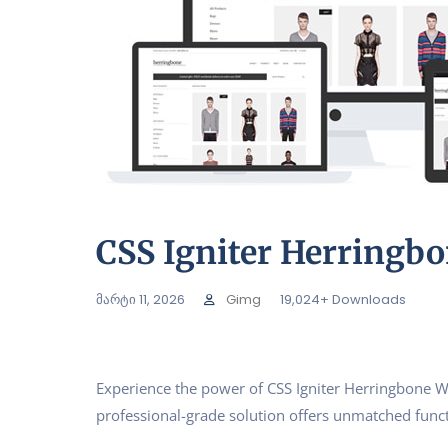
CSS Igniter Herring
მარტი 11, 2026
Gimg
19,024+ Downloads
Experience the power of CSS Igniter Herringbone 
professional-grade solution offers unmatched funct