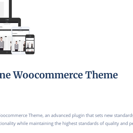
bone Woocommerce Theme
Woocommerce Theme, an advanced plugin that sets new standards
ionality while maintaining the highest standards of quality and 