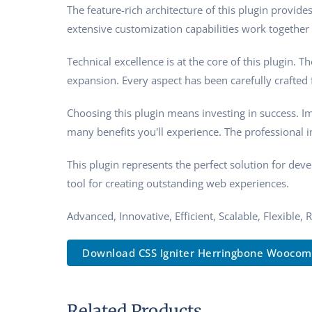
The feature-rich architecture of this plugin prov
extensive customization capabilities work together 
Technical excellence is at the core of this plugin.
expansion. Every aspect has been carefully crafted
Choosing this plugin means investing in success. 
many benefits you'll experience. The professional 
This plugin represents the perfect solution for de
tool for creating outstanding web experiences.
Advanced, Innovative, Efficient, Scalable, Flexible, 
Download CSS Igniter Herringbone Woocom.
Related Products