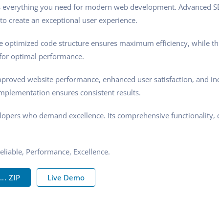
ides everything you need for modern web development. Advanced SE
to create an exceptional user experience.
 The optimized code structure ensures maximum efficiency, while t
 for optimal performance.
Improved website performance, enhanced user satisfaction, and i
implementation ensures consistent results.
velopers who demand excellence. Its comprehensive functionality, 
Reliable, Performance, Excellence.
.. ZIP
Live Demo