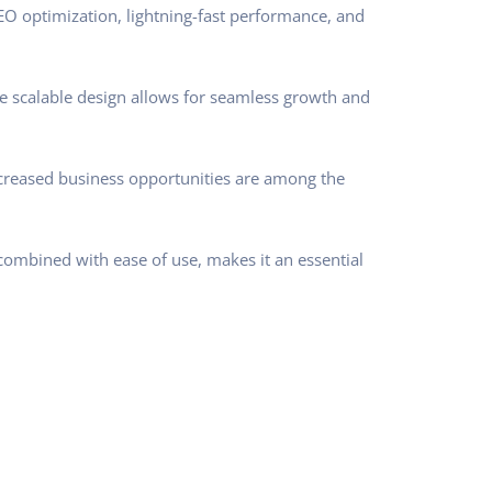
O optimization, lightning-fast performance, and
he scalable design allows for seamless growth and
ncreased business opportunities are among the
combined with ease of use, makes it an essential