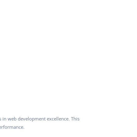
 in web development excellence. This
performance.