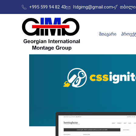
+995 599 94 82 43
ltdgimg@gmail.com
თბილის
ᲛᲗᲐᲕᲐᲠᲘ
ᲞᲠᲝᲔᲥᲢ