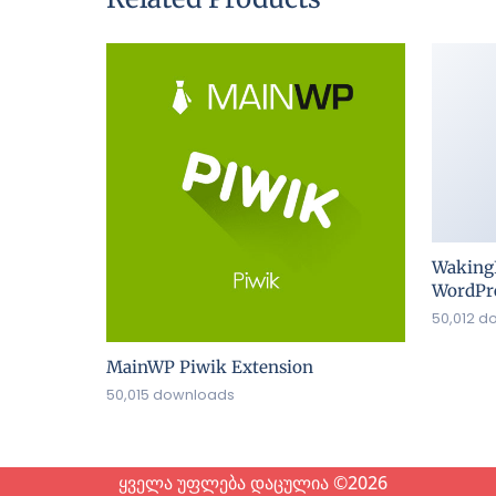
Waking
WordPre
50,012 d
MainWP Piwik Extension
50,015 downloads
ყველა უფლება დაცულია ©2026