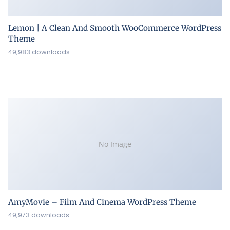
Lemon | A Clean And Smooth WooCommerce WordPress
Theme
49,983 downloads
No Image
AmyMovie – Film And Cinema WordPress Theme
49,973 downloads