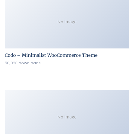
No Image
Codo – Minimalist WooCommerce Theme
50,028 downloads
No Image