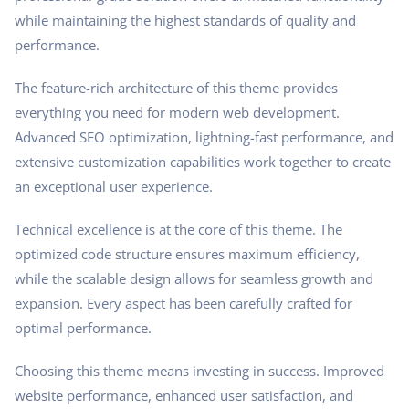
while maintaining the highest standards of quality and
performance.
The feature-rich architecture of this theme provides
everything you need for modern web development.
Advanced SEO optimization, lightning-fast performance, and
extensive customization capabilities work together to create
an exceptional user experience.
Technical excellence is at the core of this theme. The
optimized code structure ensures maximum efficiency,
while the scalable design allows for seamless growth and
expansion. Every aspect has been carefully crafted for
optimal performance.
Choosing this theme means investing in success. Improved
website performance, enhanced user satisfaction, and