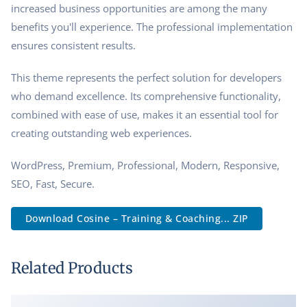
increased business opportunities are among the many
benefits you'll experience. The professional implementation
ensures consistent results.
This theme represents the perfect solution for developers
who demand excellence. Its comprehensive functionality,
combined with ease of use, makes it an essential tool for
creating outstanding web experiences.
WordPress, Premium, Professional, Modern, Responsive,
SEO, Fast, Secure.
Download Cosine – Training & Coaching... ZIP
Related Products