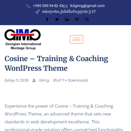
+995 599 94 82 43
ltdgimg@gmail.com
თბილისი,ქინძმარაულის ქ.37
Cosine – Training & Coaching
WordPress Theme
მარტი 11, 2026
Gimg
35,477+ Downloads
Experience the power of Cosine – Training & Coaching
WordPress Theme, an advanced theme that sets new
standards in web development excellence. This
professional-grade solution offers unmatched functionality