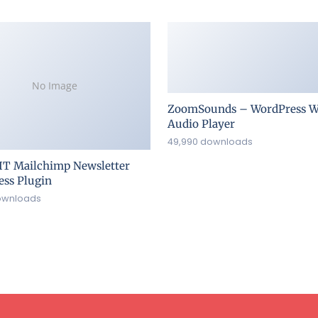
No Image
ZoomSounds – WordPress W
Audio Player
49,990 downloads
IT Mailchimp Newsletter
ss Plugin
ownloads