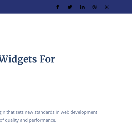
 Widgets For
gin that sets new standards in web development
 of quality and performance.