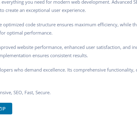
ides everything you need for modern web development. Advanced SE
to create an exceptional user experience.
 The optimized code structure ensures maximum efficiency, while t
 for optimal performance.
Improved website performance, enhanced user satisfaction, and i
implementation ensures consistent results.
velopers who demand excellence. Its comprehensive functionality, 
sive, SEO, Fast, Secure.
ZIP