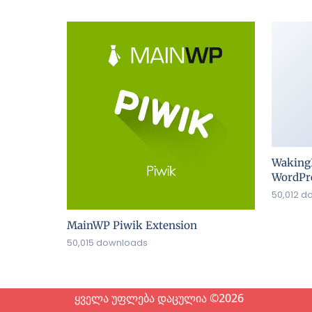
Waking
WordPre
50,012 d
MainWP Piwik Extension
50,015 downloads
ყველა უფლება დაცულია ©2026