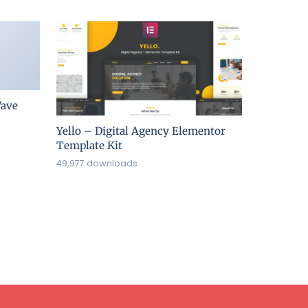
ave
Yello – Digital Agency Elementor
Template Kit
49,977 downloads