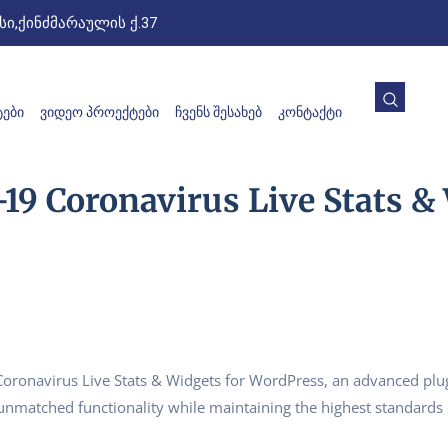
ი,ქინძმარაულის ქ.37
ᲔᲑᲘ
ᲕᲘᲓᲔᲝ ᲞᲠᲝᲔᲥᲢᲔᲑᲘ
ᲩᲕᲔᲜᲡ ᲨᲔᲡᲐᲮᲔᲑ
ᲙᲝᲜᲢᲐᲥᲢᲘ
19 Coronavirus Live Stats &
Coronavirus Live Stats & Widgets for WordPress, an advanced plu
s unmatched functionality while maintaining the highest standards