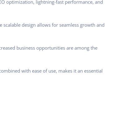
O optimization, lightning-fast performance, and
he scalable design allows for seamless growth and
ncreased business opportunities are among the
combined with ease of use, makes it an essential