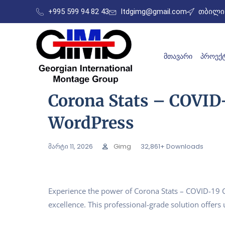
+995 599 94 82 43
ltdgimg@gmail.com
თბილის
ᲛᲗᲐᲕᲐᲠᲘ
ᲞᲠᲝᲔᲥᲢ
Corona Stats – COVID-
WordPress
მარტი 11, 2026
Gimg
32,861+ Downloads
Experience the power of Corona Stats – COVID-19 
excellence. This professional-grade solution offer