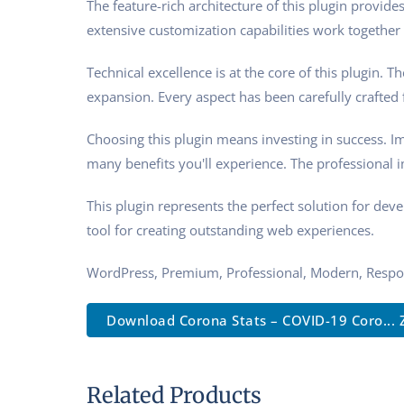
The feature-rich architecture of this plugin prov
extensive customization capabilities work together 
Technical excellence is at the core of this plugin.
expansion. Every aspect has been carefully crafted
Choosing this plugin means investing in success. 
many benefits you'll experience. The professional 
This plugin represents the perfect solution for de
tool for creating outstanding web experiences.
WordPress, Premium, Professional, Modern, Respon
Download Corona Stats – COVID-19 Coro... 
Related Products