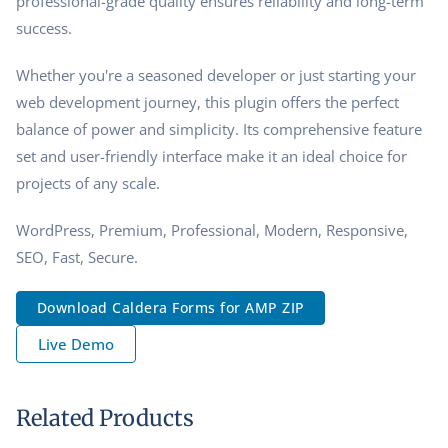
professional-grade quality ensures reliability and long-term
success.
Whether you're a seasoned developer or just starting your
web development journey, this plugin offers the perfect
balance of power and simplicity. Its comprehensive feature
set and user-friendly interface make it an ideal choice for
projects of any scale.
WordPress, Premium, Professional, Modern, Responsive,
SEO, Fast, Secure.
Download Caldera Forms for AMP ZIP
Live Demo
Related Products