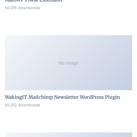
50,015 downloads
No Image
WakingIT Mailchimp Newsletter WordPress Plugin
50,012 downloads