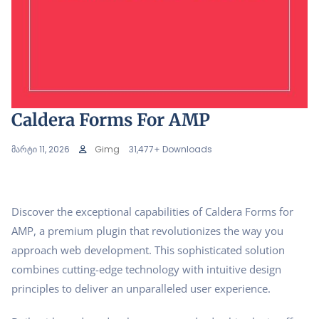
Caldera Forms For AMP
მარტი 11, 2026
Gimg
31,477+ Downloads
Discover the exceptional capabilities of Caldera Forms for
AMP, a premium plugin that revolutionizes the way you
approach web development. This sophisticated solution
combines cutting-edge technology with intuitive design
principles to deliver an unparalleled user experience.