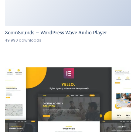
ZoomSounds – WordPress Wave Audio Player
49,990 downloads