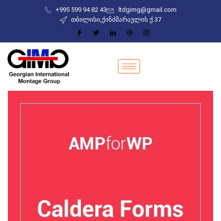
+995 599 94 82 43
ltdgimg@gmail.com
თბილისი,ქინძმარაულის ქ.37