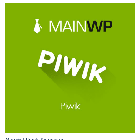
MainWP Piwik Extension