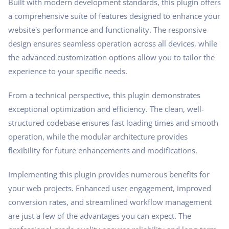
Built with modern development standards, this plugin offers
a comprehensive suite of features designed to enhance your
website's performance and functionality. The responsive
design ensures seamless operation across all devices, while
the advanced customization options allow you to tailor the
experience to your specific needs.
From a technical perspective, this plugin demonstrates
exceptional optimization and efficiency. The clean, well-
structured codebase ensures fast loading times and smooth
operation, while the modular architecture provides
flexibility for future enhancements and modifications.
Implementing this plugin provides numerous benefits for
your web projects. Enhanced user engagement, improved
conversion rates, and streamlined workflow management
are just a few of the advantages you can expect. The