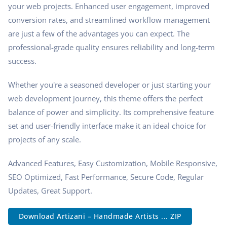
your web projects. Enhanced user engagement, improved
conversion rates, and streamlined workflow management
are just a few of the advantages you can expect. The
professional-grade quality ensures reliability and long-term
success.
Whether you're a seasoned developer or just starting your
web development journey, this theme offers the perfect
balance of power and simplicity. Its comprehensive feature
set and user-friendly interface make it an ideal choice for
projects of any scale.
Advanced Features, Easy Customization, Mobile Responsive,
SEO Optimized, Fast Performance, Secure Code, Regular
Updates, Great Support.
Download Artizani – Handmade Artists ... ZIP