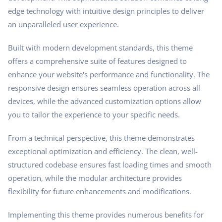
edge technology with intuitive design principles to deliver
an unparalleled user experience.
Built with modern development standards, this theme
offers a comprehensive suite of features designed to
enhance your website's performance and functionality. The
responsive design ensures seamless operation across all
devices, while the advanced customization options allow
you to tailor the experience to your specific needs.
From a technical perspective, this theme demonstrates
exceptional optimization and efficiency. The clean, well-
structured codebase ensures fast loading times and smooth
operation, while the modular architecture provides
flexibility for future enhancements and modifications.
Implementing this theme provides numerous benefits for