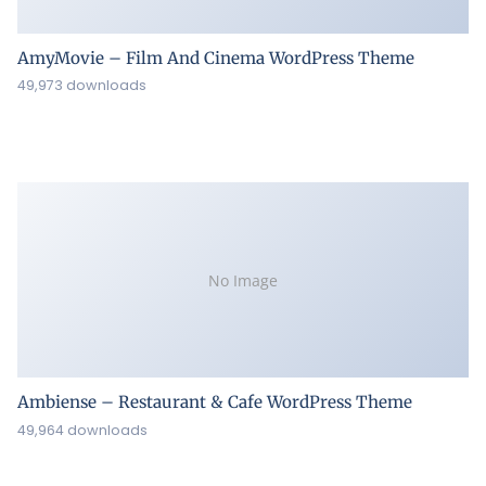
AmyMovie – Film And Cinema WordPress Theme
49,973 downloads
No Image
Ambiense – Restaurant & Cafe WordPress Theme
49,964 downloads