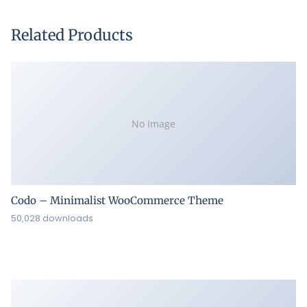
Related Products
No Image
Codo – Minimalist WooCommerce Theme
50,028 downloads