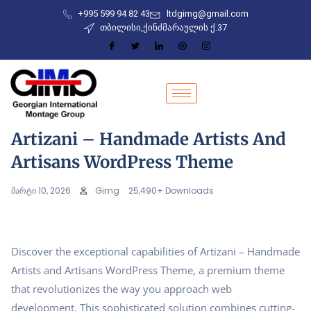
+995 599 94 82 43
ltdgimg@gmail.com
თბილისი,ქინძმარაულის ქ.37
Artizani – Handmade Artists And
Artisans WordPress Theme
მარტი 10, 2026
Gimg
25,490+ Downloads
Discover the exceptional capabilities of Artizani – Handmade
Artists and Artisans WordPress Theme, a premium theme
that revolutionizes the way you approach web
development. This sophisticated solution combines cutting-