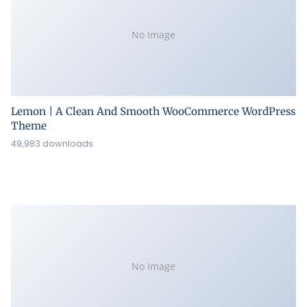
No Image
Lemon | A Clean And Smooth WooCommerce WordPress
Theme
49,983 downloads
No Image