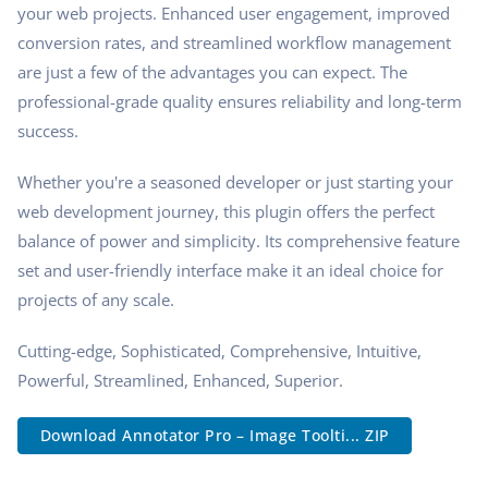
your web projects. Enhanced user engagement, improved
conversion rates, and streamlined workflow management
are just a few of the advantages you can expect. The
professional-grade quality ensures reliability and long-term
success.
Whether you're a seasoned developer or just starting your
web development journey, this plugin offers the perfect
balance of power and simplicity. Its comprehensive feature
set and user-friendly interface make it an ideal choice for
projects of any scale.
Cutting-edge, Sophisticated, Comprehensive, Intuitive,
Powerful, Streamlined, Enhanced, Superior.
Download Annotator Pro – Image Toolti... ZIP