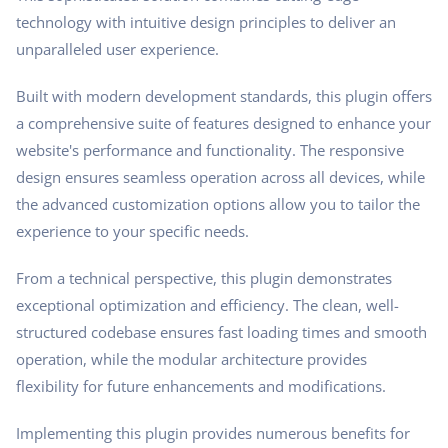
technology with intuitive design principles to deliver an
unparalleled user experience.
Built with modern development standards, this plugin offers
a comprehensive suite of features designed to enhance your
website's performance and functionality. The responsive
design ensures seamless operation across all devices, while
the advanced customization options allow you to tailor the
experience to your specific needs.
From a technical perspective, this plugin demonstrates
exceptional optimization and efficiency. The clean, well-
structured codebase ensures fast loading times and smooth
operation, while the modular architecture provides
flexibility for future enhancements and modifications.
Implementing this plugin provides numerous benefits for