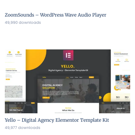
ZoomSounds – WordPress Wave Audio Player
49,990 downloads
Yello – Digital Agency Elementor Template Kit
49,977 downloads