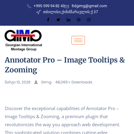
+995 599 94 82 43
ltdgimg@gmail.com
თბილისი,ქინძმარაულის ქ.37
Annotator Pro – Image Tooltips &
Zooming
მარტი 10, 2026
Gimg
48,065+ Downloads
Discover the exceptional capabilities of Annotator Pro –
Image Tooltips & Zooming, a premium plugin that
revolutionizes the way you approach web development.
This sophisticated solution combines cutting-edge