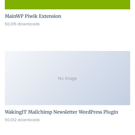
MainWP Piwik Extension
50,015 downloads
No Image
WakingIT Mailchimp Newsletter WordPress Plugin
50,012 downloads