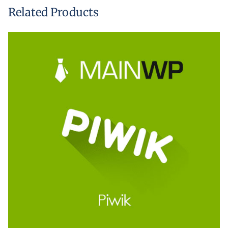
Related Products