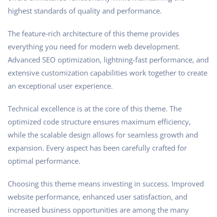
highest standards of quality and performance.
The feature-rich architecture of this theme provides
everything you need for modern web development.
Advanced SEO optimization, lightning-fast performance, and
extensive customization capabilities work together to create
an exceptional user experience.
Technical excellence is at the core of this theme. The
optimized code structure ensures maximum efficiency,
while the scalable design allows for seamless growth and
expansion. Every aspect has been carefully crafted for
optimal performance.
Choosing this theme means investing in success. Improved
website performance, enhanced user satisfaction, and
increased business opportunities are among the many