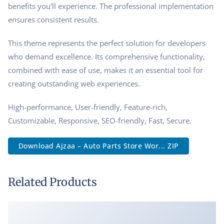
benefits you'll experience. The professional implementation
ensures consistent results.
This theme represents the perfect solution for developers
who demand excellence. Its comprehensive functionality,
combined with ease of use, makes it an essential tool for
creating outstanding web experiences.
High-performance, User-friendly, Feature-rich,
Customizable, Responsive, SEO-friendly, Fast, Secure.
Download Ajzaa – Auto Parts Store Wor... ZIP
Related Products